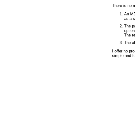
There is no m
An MD5
as a 
The pa
option
The re
The al
I offer no pr
simple and fu