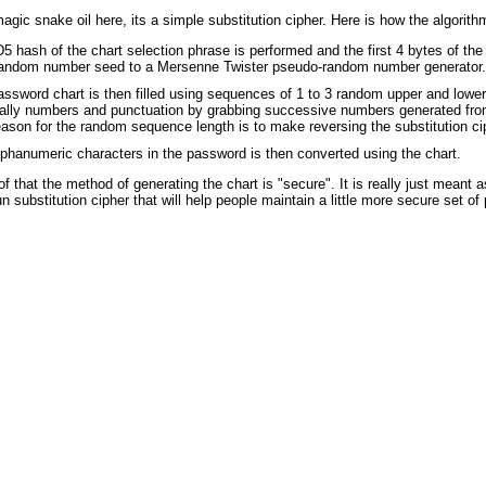
agic snake oil here, its a simple substitution cipher. Here is how the algorith
 hash of the chart selection phrase is performed and the first 4 bytes of the
random number seed to a Mersenne Twister pseudo-random number generator.
ssword chart is then filled using sequences of 1 to 3 random upper and lower
ally numbers and punctuation by grabbing successive numbers generated from
ason for the random sequence length is to make reversing the substitution cip
phanumeric characters in the password is then converted using the chart.
oof that the method of generating the chart is "secure". It is really just meant a
n substitution cipher that will help people maintain a little more secure set o