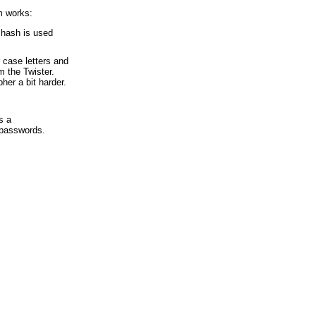
m works:
 hash is used
 case letters and
 the Twister.
her a bit harder.
s a
f passwords.