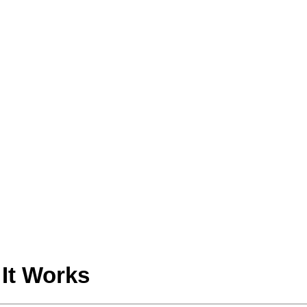
It Works